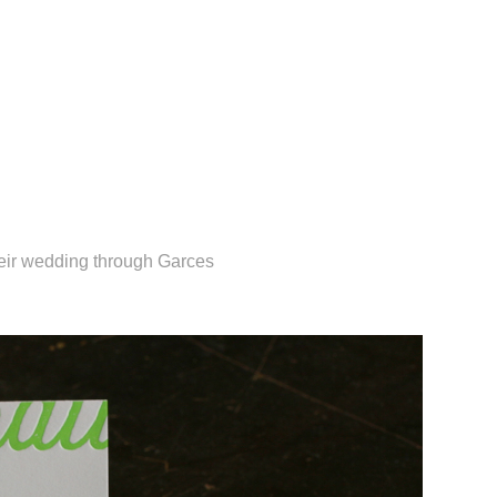
heir wedding through Garces