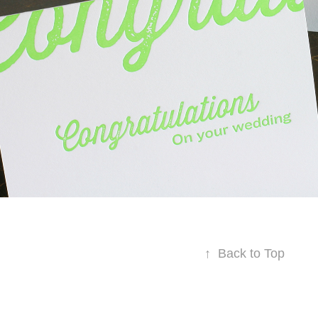
↑
Back to Top