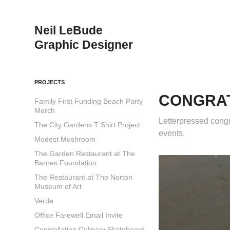
Neil LeBude                                              
Graphic Designer
PROJECTS
CONGRA
Family First Funding Beach Party
Merch
Letterpressed congr
The City Gardens T Shirt Project
events.
Modest Mushroom
The Garden Restaurant at The
Barnes Foundation
The Restaurant at The Norton
Museum of Art
Verde
Office Farewell Email Invite
Constellation Culinary Skateboard