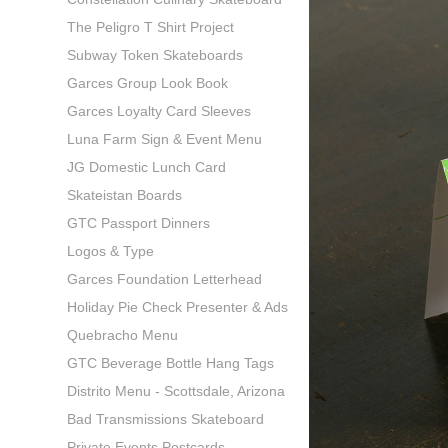
The Peligro T Shirt Project
Subway Token Skateboards
Garces Group Look Book
Garces Loyalty Card Sleeves
Luna Farm Sign & Event Menu
JG Domestic Lunch Card
Skateistan Boards
GTC Passport Dinners
Logos & Type
Garces Foundation Letterhead
Holiday Pie Check Presenter & Ads
Quebracho Menu
GTC Beverage Bottle Hang Tags
Distrito Menu - Scottsdale, Arizona
Bad Transmissions Skateboard
Private Events Postcards