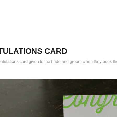
TULATIONS CARD
atulations card given to the bride and groom when they book t