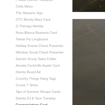
Chifa Menu
The Stewarts Sign
GTC Bloody Mary Card
G Therapy Identity
Rosa Blanca Business Card
Tsetse Fly Longboard
Holiday Events Check Presenter
Whiskey Social Check Presenter
Garces Group Sales Folder
Amada Cochinillo Asado Card
Distrito Board Ad
Crunchy Things Hang Tags
Crums T Shirts
Sips of Summer Recipe Cards
Distrito DJ & Taco Tuesday
Congratulations Card