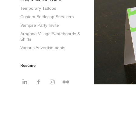
Temporary Tattoos
Custom Bottlecap Sneakers
Vampire Party Invite
Aragona Village Skateboards &
Shirts
Various Advertisements
Resume